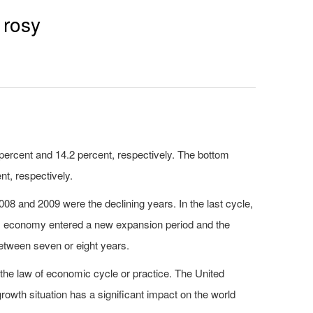
 rosy
ercent and 14.2 percent, respectively. The bottom
nt, respectively.
8 and 2009 were the declining years. In the last cycle,
as economy entered a new expansion period and the
etween seven or eight years.
the law of economic cycle or practice. The United
rowth situation has a significant impact on the world