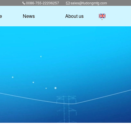
0086-755-22206257
sales@fudongmfg.com
e
News
About us