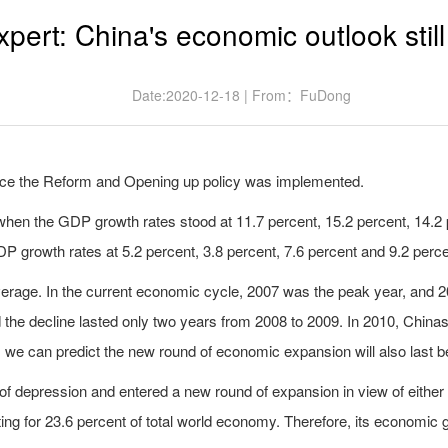
xpert: China's economic outlook still
Date:2020-12-18 | From：FuDong
nce the Reform and Opening up policy was implemented.
en the GDP growth rates stood at 11.7 percent, 15.2 percent, 14.2 p
 growth rates at 5.2 percent, 3.8 percent, 7.6 percent and 9.2 perce
rage. In the current economic cycle, 2007 was the peak year, and 200
 the decline lasted only two years from 2008 to 2009. In 2010, Chin
 we can predict the new round of economic expansion will also last b
 depression and entered a new round of expansion in view of either 
ing for 23.6 percent of total world economy. Therefore, its economic g