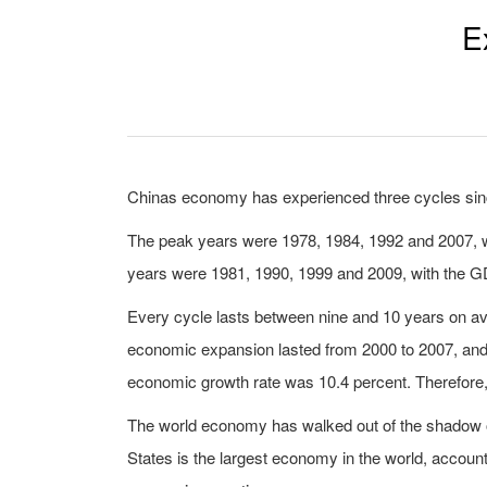
E
Chinas economy has experienced three cycles si
The peak years were 1978, 1984, 1992 and 2007, wh
years were 1981, 1990, 1999 and 2009, with the GDP
Every cycle lasts between nine and 10 years on ave
economic expansion lasted from 2000 to 2007, and
economic growth rate was 10.4 percent. Therefore,
The world economy has walked out of the shadow of
States is the largest economy in the world, account