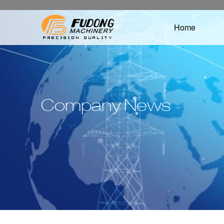
Home
Company News