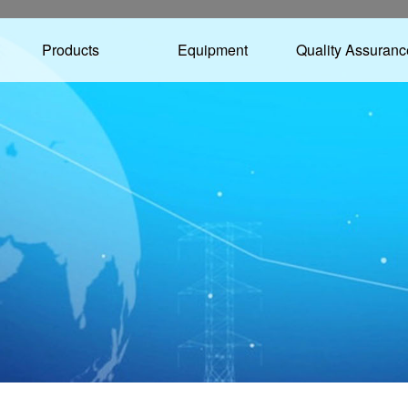
Products
Equipment
Quality Assuranc