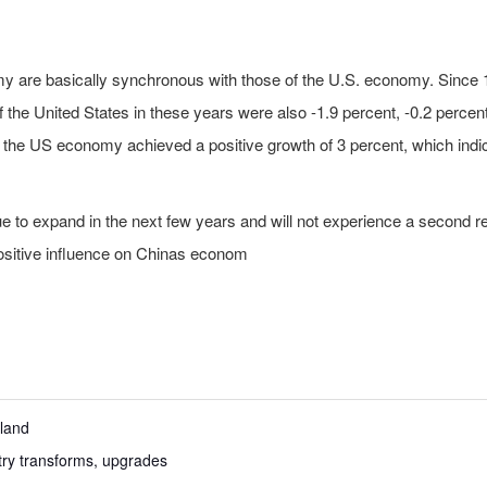
onomy are basically synchronous with those of the U.S. economy. Since
the United States in these years were also -1.9 percent, -0.2 percent
 the US economy achieved a positive growth of 3 percent, which indic
ue to expand in the next few years and will not experience a second
ositive influence on Chinas econom
aland
try transforms, upgrades