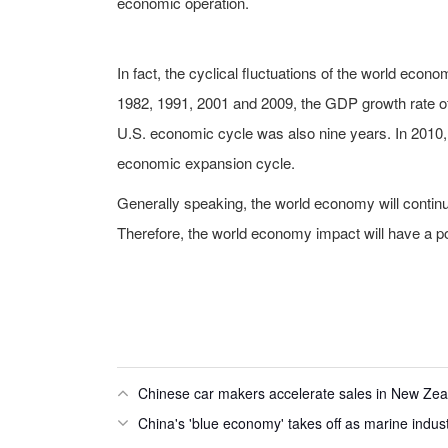
economic operation.
In fact, the cyclical fluctuations of the world ec
1982, 1991, 2001 and 2009, the GDP growth rate of 
U.S. economic cycle was also nine years. In 2010,
economic expansion cycle.
Generally speaking, the world economy will contin
Therefore, the world economy impact will have a p
Chinese car makers accelerate sales in New Ze
China's 'blue economy' takes off as marine indus