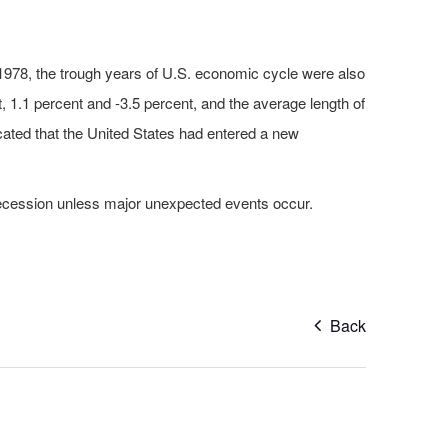
 1978, the trough years of U.S. economic cycle were also
, 1.1 percent and -3.5 percent, and the average length of
ated that the United States had entered a new
 recession unless major unexpected events occur.
Back