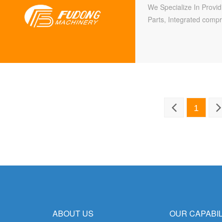
We Specialize In Provi
Parts, Integrated compr
welding, stamping, heat
forging, casting (includ
mechanical assembly.
1
ABOUT US
OUR CAPABIL