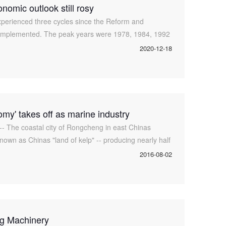
nomic outlook still rosy
erienced three cycles since the Reform and
 implemented. The peak years were 1978, 1984, 1992
 growth rates stood at 11.7 percent,
2020-12-18
omy' takes off as marine industry
des
-- The coastal city of Rongcheng in east Chinas
own as Chinas "land of kelp" -- producing nearly half
gle. The plant was
2016-08-02
g Machinery