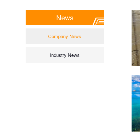
News
Company News
Industry News