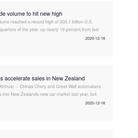
ade volume to hit new high
lume reached a record high of 308.1 billion U.S.
e quarters of the year, up nearly 19 percent from last
 director of the Departme
2020-12-18
s accelerate sales in New Zealand
inhua) -- Chinas Chery and Great Wall automakers
s into New Zealands new car market last year, but
y from catching up with the tradi
2020-12-18