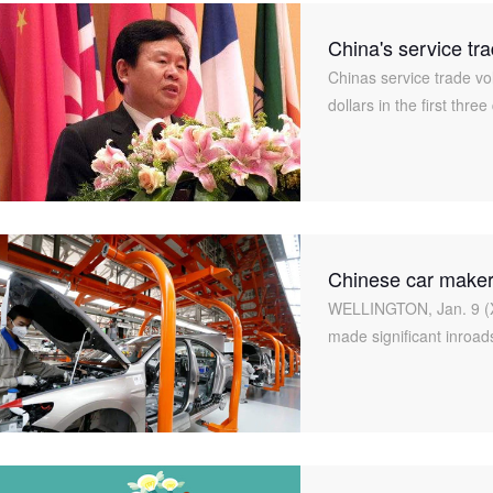
China's service tr
Chinas service trade vo
dollars in the first thre
year, said Zhou Liujun,
Chinese car maker
WELLINGTON, Jan. 9 (X
made significant inroad
they are still a long wa