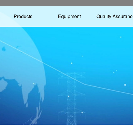
Products
Equipment
Quality Assuranc