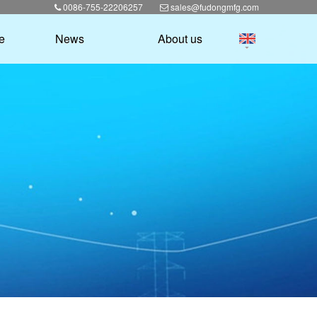
0086-755-22206257
sales@fudongmfg.com
e
News
About us