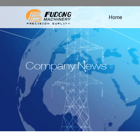
Home
Company News