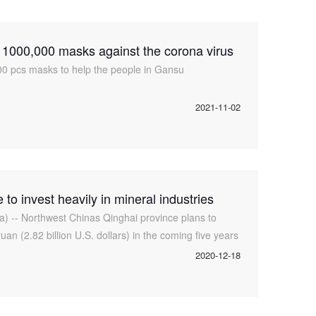
000,000 masks against the corona virus
0 pcs masks to help the people in Gansu
2021-11-02
to invest heavily in mineral industries
a) -- Northwest Chinas Qinghai province plans to
yuan (2.82 billion U.S. dollars) in the coming five years
al resources, the loc
2020-12-18