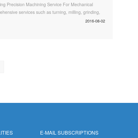
ding Precision Machining Service For Mechanical
ehensive services such as turning, milling, grinding,
 treatment/surface treatment of machining, including
2016-08-02
ing die casting), anodizing, electroplating and
ITIES
E-MAIL SUBSCRIPTIONS