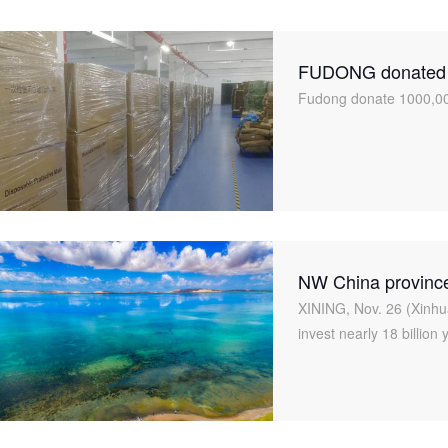
FUDONG donated 1
in Gansu
Fudong donate 1000,00
NW China province 
XINING, Nov. 26 (Xinhu
invest nearly 18 billion 
to exploit its rich miner