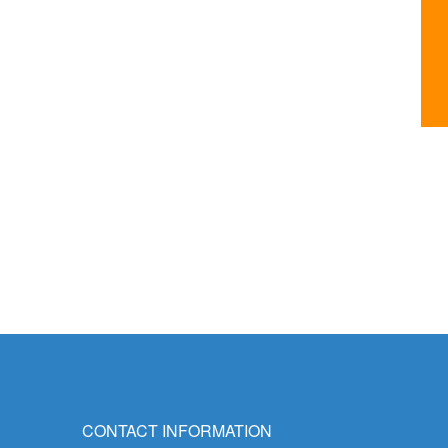
CONTACT INFORMATION