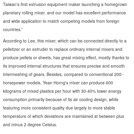
Taiwan's first extrusion equipment maker launching a homegrown
planetary rolling mixer, and our model has excellent performance
and wide application to match competing models from foreign
countries.”
According to Lee, this mixer, which can be connected directly to a
pelletizer or an extruder to replace ordinary internal mixers and
produce pellets or sheets, has great mixing effect, mostly thanks to
its improved internal structures that ensures precise and smooth
intermeshing of gears. Besides, compared to conventional 200-
horsepower models, Yean Horng's mixer can produce 600
kilograms of mixed plastics per hour with 30-40% lower energy
consumption primarily because of its air cooling design, while
featuring more consistent quality due largely to more stable
temperature of which deviations are maintained at between plus
and minus 2 degree Celsius.