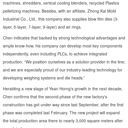
machines, shredders, vertical cooling blenders, recycled Plastics
pelletizing machines. Besides, with an affiliate, Zhong Kai Mold
Industrial Co., Ltd., this company also supplies blow film dies (3-
layer, 5-layer, 7-layer, 9-layer) and air rings.
Chen indicates that backed by strong technological advantages and
ample know-how, his company can develop most key components
independently, even including PLCs, to achieve integrated
production. “We position ourselves as a solution provider in the line;
and we are especially proud of our industry-leading technology for
developing weighing systems and die heads.”
Heralding a new stage of Yean Horng's growth in the next decade,
Chen confirms that the second-phase of the new factory's
construction has got under way since last September, after the first
phase was completed last February. The new project will expand
the total production area there to nearly 3,000 square meters after