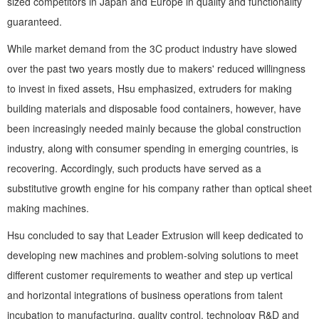
sized competitors in Japan and Europe in quality and functionality
guaranteed.
While market demand from the 3C product industry have slowed
over the past two years mostly due to makers' reduced willingness
to invest in fixed assets, Hsu emphasized, extruders for making
building materials and disposable food containers, however, have
been increasingly needed mainly because the global construction
industry, along with consumer spending in emerging countries, is
recovering. Accordingly, such products have served as a
substitutive growth engine for his company rather than optical sheet
making machines.
Hsu concluded to say that Leader Extrusion will keep dedicated to
developing new machines and problem-solving solutions to meet
different customer requirements to weather and step up vertical
and horizontal integrations of business operations from talent
incubation to manufacturing, quality control, technology R&D and