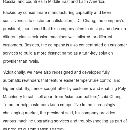
Russia, and countries in Middle East and Latin America.
Backed by consummate manufacturing capability and keen
sensitiveness to customer satisfaction, J.C. Chang, the company's
president, mentioned that his company aims to design and develop
different plastic extrusion machines well tailored for different
customers. Besides, the company is also concentrated on customer
services to build a more distinct name as a turn-key solution
provider than rivals.
“Additionally, we have also redesigned and developed fully
automatic rewinders that feature easier temperature control and
higher stability, hence sought-after by customers and enabling Poly
Machinery to set itself apart from Asian competitors,” said Chang.
To better help customers keep competitive in the increasingly
challenging market, the president said, his company provides
various machine upgrading services and trouble-shooting as part of
its product customization strategy.