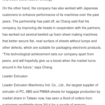
On the other hand, the company has also worked with Japanese
customers to enhance performance of its machines over the past
years. The partnership has paid off, as Chang said that his
company, by improving die heads in cooperation with the partners,
has worked out several beefed-up foam sheet making machines
that better secure flat, neat surface of sheets without lumps and
other defects, which are suitable for packaging electronic products.
“This technological achievement sets our company apart from
peers, and will hopefully give us a boost when the market turns
around in the future,” says Chang.
Leader Extrusion
Leader Extrusion Machinery Ind. Co., Ltd., the largest supplier of
extruder of PC, ABS and PMMA sheets for baggage production by
market share in Taiwan now, has seen a flood of orders from
customers worldwide since 2014 for a couple of reasons.