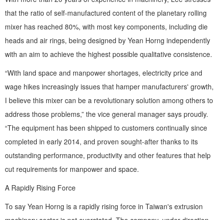
that the ratio of self-manufactured content of the planetary rolling
mixer has reached 80%, with most key components, including die
heads and air rings, being designed by Yean Horng independently
with an aim to achieve the highest possible qualitative consistence.
“With land space and manpower shortages, electricity price and
wage hikes increasingly issues that hamper manufacturers' growth,
I believe this mixer can be a revolutionary solution among others to
address those problems,” the vice general manager says proudly.
“The equipment has been shipped to customers continually since
completed in early 2014, and proven sought-after thanks to its
outstanding performance, productivity and other features that help
cut requirements for manpower and space.
A Rapidly Rising Force
To say Yean Horng is a rapidly rising force in Taiwan's extrusion