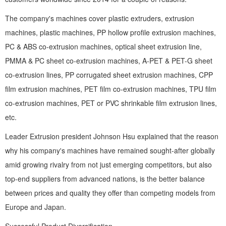
The company's machines cover plastic extruders, extrusion
machines, plastic machines, PP hollow profile extrusion machines,
PC & ABS co-extrusion machines, optical sheet extrusion line,
PMMA & PC sheet co-extrusion machines, A-PET & PET-G sheet
co-extrusion lines, PP corrugated sheet extrusion machines, CPP
film extrusion machines, PET film co-extrusion machines, TPU film
co-extrusion machines, PET or PVC shrinkable film extrusion lines,
etc.
Leader Extrusion president Johnson Hsu explained that the reason
why his company's machines have remained sought-after globally
amid growing rivalry from not just emerging competitors, but also
top-end suppliers from advanced nations, is the better balance
between prices and quality they offer than competing models from
Europe and Japan.