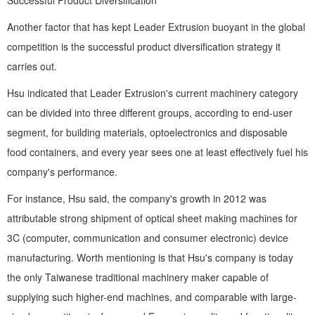
Successful Product Diversification
Another factor that has kept Leader Extrusion buoyant in the global
competition is the successful product diversification strategy it
carries out.
Hsu indicated that Leader Extrusion's current machinery category
can be divided into three different groups, according to end-user
segment, for building materials, optoelectronics and disposable
food containers, and every year sees one at least effectively fuel his
company's performance.
For instance, Hsu said, the company's growth in 2012 was
attributable strong shipment of optical sheet making machines for
3C (computer, communication and consumer electronic) device
manufacturing. Worth mentioning is that Hsu's company is today
the only Taiwanese traditional machinery maker capable of
supplying such higher-end machines, and comparable with large-