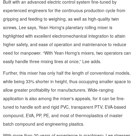
Built with an advanced electric control system fine-tuned by
experienced engineers for the continuous production cycle from
gripping and feeding to weighing, as well as high-quality twin
screws, Lee says, Yean Horng's planetary rolling mixer is
highlighted with excellent electromechanical integration to attain
higher safety, and ease of operation and maintenance to reduce
need for manpower. “With Yean Horng's mixers, two operators can
easily handle three mixing lines at once,” Lee adds.
Further, this mixer has only half the length of conventional models,
while being 33% shorter in height, thus occupying smaller space to
allow greater profitability for manufacturers. Wide-ranging
application is also among the mixer's appeals, for it can be fine-
tuned to handle soft and rigid PVC, transparent PTV, EVA-based
compound, EVA, PP, PE, and most of thermoplastics of master
batch compound and engineering plastics.
With more than 20 years of experience in machinery, Lee stresses