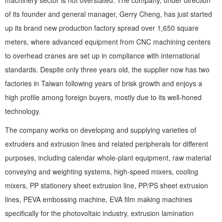
machinery sector is not overstated. The company, under direction
of its founder and general manager, Gerry Cheng, has just started
up its brand new production factory spread over 1,650 square
meters, where advanced equipment from CNC machining centers
to overhead cranes are set up in compliance with international
standards. Despite only three years old, the supplier now has two
factories in Taiwan following years of brisk growth and enjoys a
high profile among foreign buyers, mostly due to its well-honed
technology.
The company works on developing and supplying varieties of
extruders and extrusion lines and related peripherals for different
purposes, including calendar whole-plant equipment, raw material
conveying and weighting systems, high-speed mixers, cooling
mixers, PP stationery sheet extrusion line, PP/PS sheet extrusion
lines, PEVA embossing machine, EVA film making machines
specifically for the photovoltaic industry, extrusion lamination