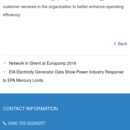
customer services in the organization to better enhance operating
efficiency.
Back
Network in Ghent at Europump 2016
EIA Electricity Generator Data Show Power Industry Response
to EPA Mercury Limits
CONTACT INFORMATION
0086-755-22206257