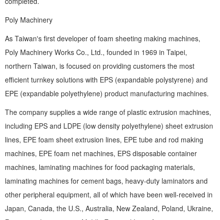
completed.
Poly Machinery
As Taiwan's first developer of foam sheeting making machines,
Poly Machinery Works Co., Ltd., founded in 1969 in Taipei,
northern Taiwan, is focused on providing customers the most
efficient turnkey solutions with EPS (expandable polystyrene) and
EPE (expandable polyethylene) product manufacturing machines.
The company supplies a wide range of plastic extrusion machines,
including EPS and LDPE (low density polyethylene) sheet extrusion
lines, EPE foam sheet extrusion lines, EPE tube and rod making
machines, EPE foam net machines, EPS disposable container
machines, laminating machines for food packaging materials,
laminating machines for cement bags, heavy-duty laminators and
other peripheral equipment, all of which have been well-received in
Japan, Canada, the U.S., Australia, New Zealand, Poland, Ukraine,