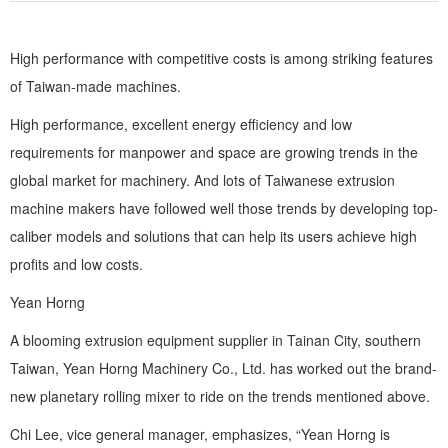
Zirconia Ceramic Components
High performance with competitive costs is among striking features
Alumina Ceramic Components
of Taiwan-made machines.
Silicon Nitride / Carbide Ceramic
High performance, excellent energy efficiency and low
requirements for manpower and space are growing trends in the
Other Ceramic
global market for machinery. And lots of Taiwanese extrusion
Shafts and Couplings
machine makers have followed well those trends by developing top-
Quick Release Couplings
caliber models and solutions that can help its users achieve high
profits and low costs.
Rotary Vector reducer
Yean Horng
Vacuum Products
A blooming extrusion equipment supplier in Tainan City, southern
Filter / Welding Parts
Taiwan, Yean Horng Machinery Co., Ltd. has worked out the brand-
New Products
new planetary rolling mixer to ride on the trends mentioned above.
Chi Lee, vice general manager, emphasizes, “Yean Horng is