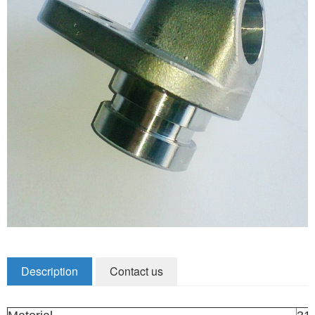
Zirconia Ceramic Components
Alumina Ceramic Components
Silicon Nitride / Carbide Ceramic
Other Ceramic
Shafts and Couplings
Quick Release Couplings
Rotary Vector reducer
Vacuum Products
Filter / Welding Parts
Description
Contact us
New Products