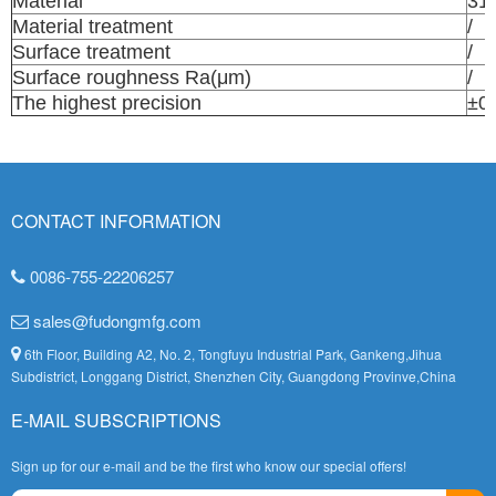
Material
31
Material treatment
/
Surface treatment
/
Surface roughness Ra(μm)
/
The highest precision
±0
CONTACT INFORMATION
0086-755-22206257
sales@fudongmfg.com
6th Floor, Building A2, No. 2, Tongfuyu Industrial Park, Gankeng,Jihua
Subdistrict, Longgang District, Shenzhen City, Guangdong Provinve,China
E-MAIL SUBSCRIPTIONS
Sign up for our e-mail and be the first who know our special offers!