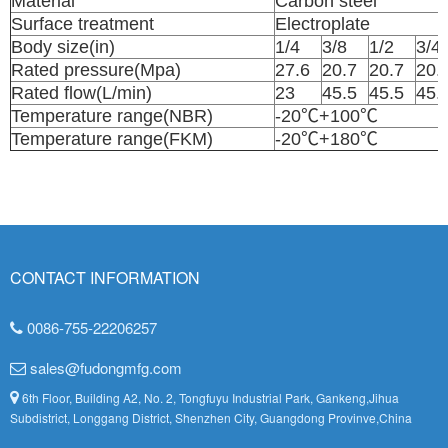
Material
Carbon stee
Surface treatment
Electroplate
Body size(in)
1/4
3/8
1/2
3/4
Rated pressure(Mpa)
27.6
20.7
20.7
20.
Rated flow(L/min)
23
45.5
45.5
45.
Temperature range(NBR)
-20℃+100℃
Temperature range(FKM)
-20℃+180℃
CONTACT INFORMATION
0086-755-22206257
sales@fudongmfg.com
6th Floor, Building A2, No. 2, Tongfuyu Industrial Park, Gankeng,Jihua
Subdistrict, Longgang District, Shenzhen City, Guangdong Provinve,China