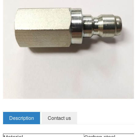
Zirconia Ceramic Components
Alumina Ceramic Components
Silicon Nitride / Carbide Ceramic
Other Ceramic
Shafts and Couplings
Quick Release Couplings
Rotary Vector reducer
Vacuum Products
Filter / Welding Parts
Description
Contact us
New Products