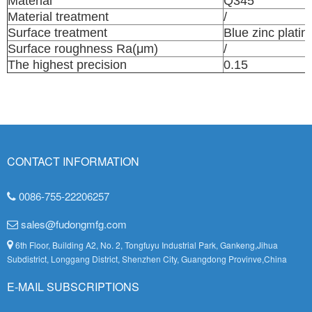
Material
Q345
Material treatment
/
Surface treatment
Blue zinc platin
Surface roughness Ra(μm)
/
The highest precision
0.15
CONTACT INFORMATION
0086-755-22206257
sales@fudongmfg.com
6th Floor, Building A2, No. 2, Tongfuyu Industrial Park, Gankeng,Jihua
Subdistrict, Longgang District, Shenzhen City, Guangdong Provinve,China
E-MAIL SUBSCRIPTIONS