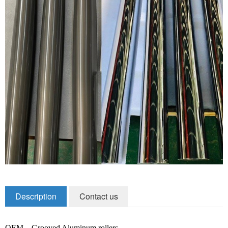
Zirconia Ceramic Components
Alumina Ceramic Components
Silicon Nitride / Carbide Ceramic
Other Ceramic
Shafts and Couplings
Quick Release Couplings
Rotary Vector reducer
Vacuum Products
Filter / Welding Parts
Description
Contact us
New Products
OEM – Grooved Aluminum rollers