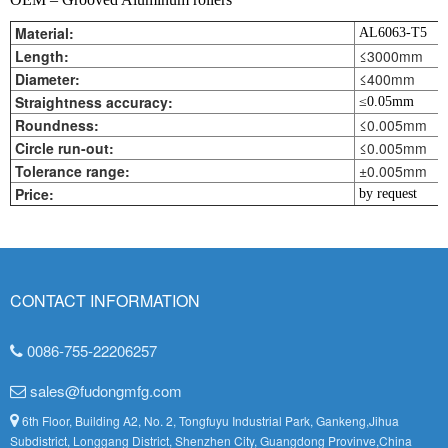
Material:
AL6063-T5
Length:
≤3000mm
Diameter:
≤400mm
Straightness accuracy:
≤0.05mm
Roundness:
≤0.005mm
Circle run-out:
≤0.005mm
Tolerance range:
±0.005mm
Price:
by request
CONTACT INFORMATION
0086-755-22206257
sales@fudongmfg.com
6th Floor, Building A2, No. 2, Tongfuyu Industrial Park, Gankeng,Jihua
Subdistrict, Longgang District, Shenzhen City, Guangdong Provinve,China