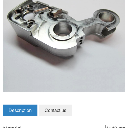
Zirconia Ceramic Components
Alumina Ceramic Components
Silicon Nitride / Carbide Ceramic
Other Ceramic
Shafts and Couplings
Quick Release Couplings
Rotary Vector reducer
Vacuum Products
Filter / Welding Parts
Description
Contact us
New Products