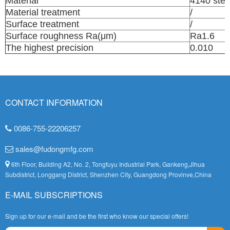
Material
4140 stee
Material treatment
/
Surface treatment
/
Surface roughness Ra(μm)
Ra1.6
The highest precision
0.010
CONTACT INFORMATION
0086-755-22206257
sales@fudongmfg.com
6th Floor, Building A2, No. 2, Tongfuyu Industrial Park, Gankeng,Jihua
Subdistrict, Longgang District, Shenzhen City, Guangdong Provinve,China
E-MAIL SUBSCRIPTIONS
Sign up for our e-mail and be the first who know our special offers!