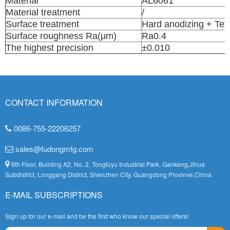
Material
AL6061
Material treatment
/
Surface treatment
Hard anodizing + Tef
Surface roughness Ra(μm)
Ra0.4
The highest precision
±0.010
CONTACT INFORMATION
0086-755-22206257
sales@fudongmfg.com
6th Floor, Building A2, No. 2, Tongfuyu Industrial Park, Gankeng,Jihua
Subdistrict, Longgang District, Shenzhen City, Guangdong Provinve,China
E-MAIL SUBSCRIPTIONS
Sign up for our e-mail and be the first who know our special offers!