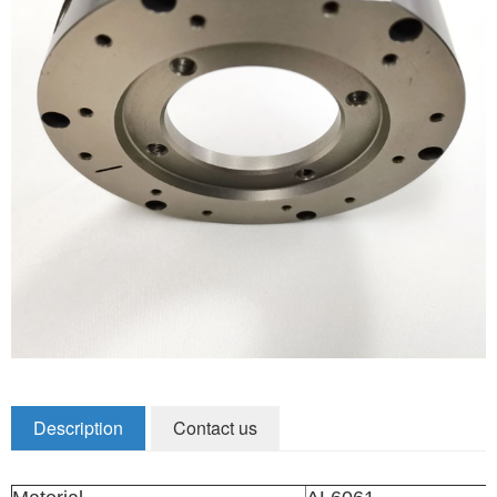
Zirconia Ceramic Components
Alumina Ceramic Components
Silicon Nitride / Carbide Ceramic
Other Ceramic
Shafts and Couplings
Quick Release Couplings
Rotary Vector reducer
Vacuum Products
Filter / Welding Parts
Description
Contact us
New Products