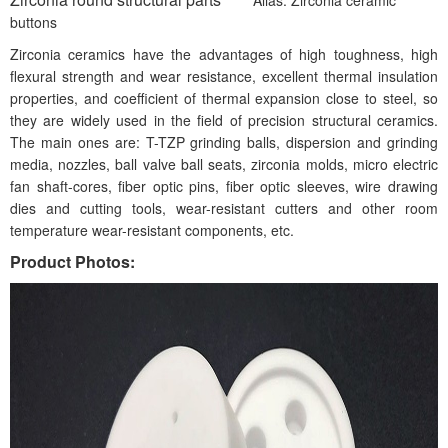
buttons
Zirconia ceramics have the advantages of high toughness, high
flexural strength and wear resistance, excellent thermal insulation
properties, and coefficient of thermal expansion close to steel, so
they are widely used in the field of precision structural ceramics.
The main ones are: T-TZP grinding balls, dispersion and grinding
media, nozzles, ball valve ball seats, zirconia molds, micro electric
fan shaft-cores, fiber optic pins, fiber optic sleeves, wire drawing
dies and cutting tools, wear-resistant cutters and other room
temperature wear-resistant components, etc.
Product Photos: