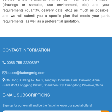
(drawings or samples, use environment, etc.) and your
requirements (quantity, delivery date, etc.) as much as possible,
and we will submit you a specific plan that meets your parts
requirements, as well as a preferential quotation.
CONTACT INFORMATION
0086-755-22206257
sales@fudongmfg.com
6th Floor, Building A2, No. 2, Tongfuyu Industrial Park, Gankeng,Jihua
Subdistrict, Longgang District, Shenzhen City, Guangdong Provinve,China
E-MAIL SUBSCRIPTIONS
Sign up for our e-mail and be the first who know our special offers!