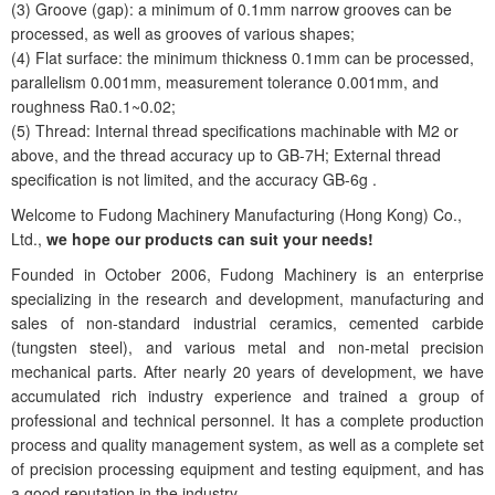
(3) Groove (gap): a minimum of 0.1mm narrow grooves can be
processed, as well as grooves of various shapes;
(4) Flat surface: the minimum thickness 0.1mm can be processed,
parallelism 0.001mm, measurement tolerance 0.001mm, and
roughness Ra0.1~0.02;
(5) Thread: Internal thread specifications machinable with M2 or
above, and the thread accuracy up to GB-7H; External thread
specification is not limited, and the accuracy GB-6g .
Welcome to Fudong Machinery Manufacturing (Hong Kong) Co.,
Ltd.,
we hope our products can suit your needs!
Founded in October 2006, Fudong Machinery is an enterprise
specializing in the research and development, manufacturing and
sales of non-standard industrial ceramics, cemented carbide
(tungsten steel), and various metal and non-metal precision
mechanical parts. After nearly 20 years of development, we have
accumulated rich industry experience and trained a group of
professional and technical personnel. It has a complete production
process and quality management system, as well as a complete set
of precision processing equipment and testing equipment, and has
a good reputation in the industry.