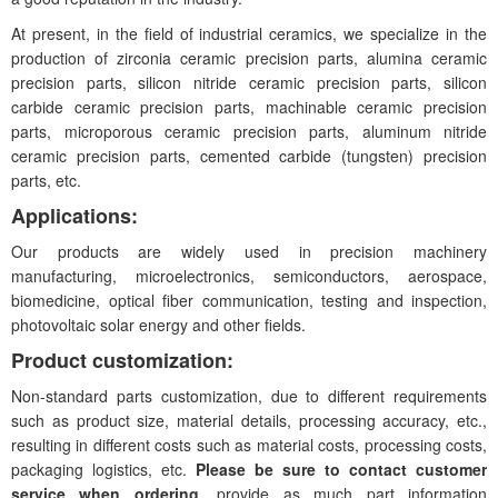
At present, in the field of industrial ceramics, we specialize in the
production of zirconia ceramic precision parts, alumina ceramic
precision parts, silicon nitride ceramic precision parts, silicon
carbide ceramic precision parts, machinable ceramic precision
parts, microporous ceramic precision parts, aluminum nitride
ceramic precision parts, cemented carbide (tungsten) precision
parts, etc.
Applications:
Our products are widely used in precision machinery
manufacturing, microelectronics, semiconductors, aerospace,
biomedicine, optical fiber communication, testing and inspection,
photovoltaic solar energy and other fields.
Product customization:
Non-standard parts customization, due to different requirements
such as product size, material details, processing accuracy, etc.,
resulting in different costs such as material costs, processing costs,
packaging logistics, etc.
Please be sure to contact customer
service when ordering
, provide as much part information