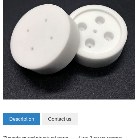
Zirconia Ceramic Components
Alumina Ceramic Components
Silicon Nitride / Carbide Ceramic
Other Ceramic
Shafts and Couplings
Quick Release Couplings
Rotary Vector reducer
Vacuum Products
Filter / Welding Parts
Description
Contact us
New Products
Zirconia round structural parts
Alias: Zirconia ceramic