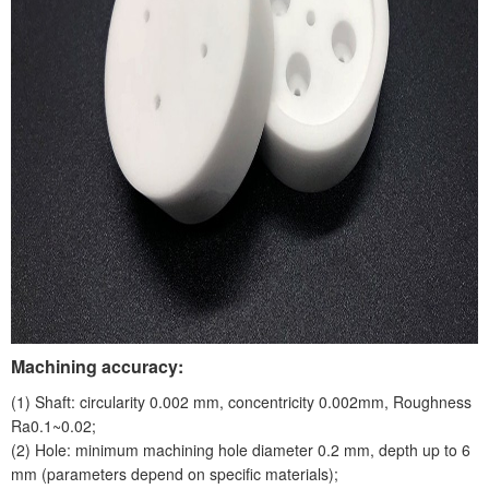
Machining accuracy:
(1) Shaft: circularity 0.002 mm, concentricity 0.002mm, Roughness
Ra0.1~0.02;
(2) Hole: minimum machining hole diameter 0.2 mm, depth up to 6
mm (parameters depend on specific materials);