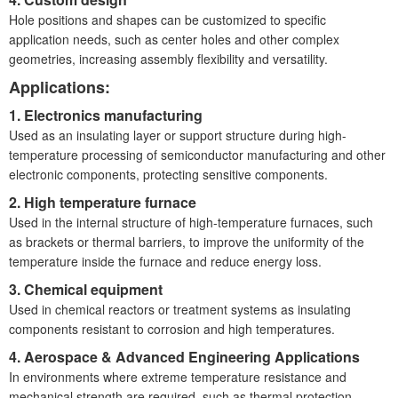
Hole positions and shapes can be customized to specific
application needs, such as center holes and other complex
geometries, increasing assembly flexibility and versatility.
Applications:
1. Electronics manufacturing
Used as an insulating layer or support structure during high-
temperature processing of semiconductor manufacturing and other
electronic components, protecting sensitive components.
2. High temperature furnace
Used in the internal structure of high-temperature furnaces, such
as brackets or thermal barriers, to improve the uniformity of the
temperature inside the furnace and reduce energy loss.
3. Chemical equipment
Used in chemical reactors or treatment systems as insulating
components resistant to corrosion and high temperatures.
4. Aerospace & Advanced Engineering Applications
In environments where extreme temperature resistance and
mechanical strength are required, such as thermal protection