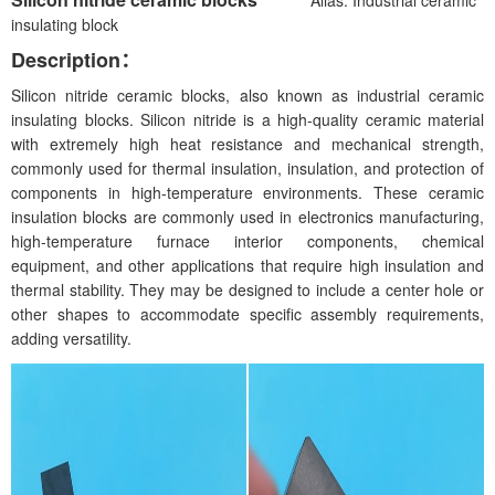
insulating block
Description：
Silicon nitride ceramic blocks, also known as industrial ceramic
insulating blocks. Silicon nitride is a high-quality ceramic material
with extremely high heat resistance and mechanical strength,
commonly used for thermal insulation, insulation, and protection of
components in high-temperature environments. These ceramic
insulation blocks are commonly used in electronics manufacturing,
high-temperature furnace interior components, chemical
equipment, and other applications that require high insulation and
thermal stability. They may be designed to include a center hole or
other shapes to accommodate specific assembly requirements,
adding versatility.