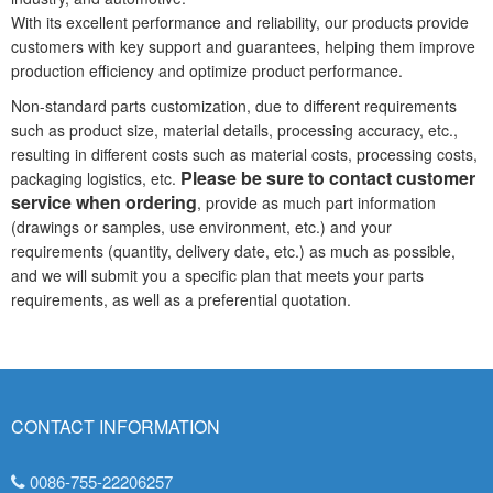
With its excellent performance and reliability, our products provide
customers with key support and guarantees, helping them improve
production efficiency and optimize product performance.
Non-standard parts customization, due to different requirements
such as product size, material details, processing accuracy, etc.,
resulting in different costs such as material costs, processing costs,
Please be sure to contact customer
packaging logistics, etc.
service when ordering
, provide as much part information
(drawings or samples, use environment, etc.) and your
requirements (quantity, delivery date, etc.) as much as possible,
and we will submit you a specific plan that meets your parts
requirements, as well as a preferential quotation.
CONTACT INFORMATION
0086-755-22206257