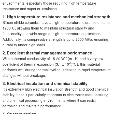
environments, especially those requiring high temperature
resistance and superior insulation.
1. High temperature resistance and mechanical strength
Silicon nitride ceramics have a high-temperature tolerance of up to
1200℃, allowing them to maintain structural stability and
functionality in a wide range of high-temperature applications.
Additionally, its compressive strength is up to 2500 MPa, ensuring
durability under high loads.
2. Excellent thermal management performance
With a thermal conductivity of 15-20 W / (m · K) and a very low
-6
coefficient of thermal expansion (3.1 x 10
/℃), this material
performs well during thermal cycling, adapting to rapid temperature
changes without breakage.
3. Electrical insulation and chemical stability
It'
s extremely high electrical insulation strength and good chemical
stability make it particularly important in electronics manufacturing
and chemical processing environments where it can resist
corrosion and maintain performance.
4. Custom design