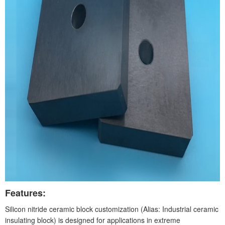
Features:
Silicon nitride ceramic block customization (Alias: Industrial ceramic
insulating block) is designed for applications in extreme