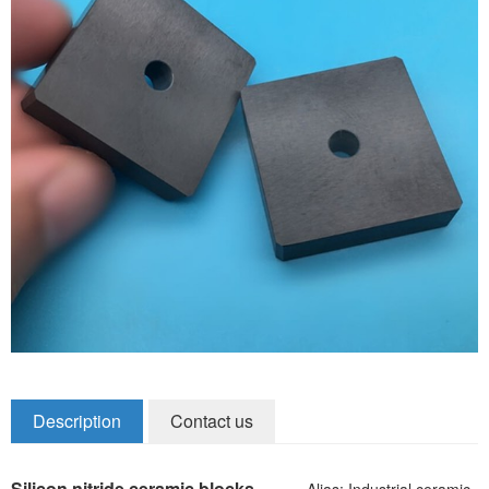
Zirconia Ceramic Components
Alumina Ceramic Components
Silicon Nitride / Carbide Ceramic
Other Ceramic
Shafts and Couplings
Quick Release Couplings
Rotary Vector reducer
Vacuum Products
Filter / Welding Parts
Description
Contact us
New Products
Silicon nitride ceramic blocks
Alias: Industrial ceramic