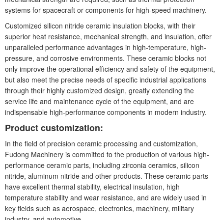
systems for spacecraft or components for high-speed machinery.
Customized silicon nitride ceramic insulation blocks, with their
superior heat resistance, mechanical strength, and insulation, offer
unparalleled performance advantages in high-temperature, high-
pressure, and corrosive environments. These ceramic blocks not
only improve the operational efficiency and safety of the equipment,
but also meet the precise needs of specific industrial applications
through their highly customized design, greatly extending the
service life and maintenance cycle of the equipment, and are
indispensable high-performance components in modern industry.
Product customization:
In the field of precision ceramic processing and customization,
Fudong Machinery is committed to the production of various high-
performance ceramic parts, including zirconia ceramics, silicon
nitride, aluminum nitride and other products. These ceramic parts
have excellent thermal stability, electrical insulation, high
temperature stability and wear resistance, and are widely used in
key fields such as aerospace, electronics, machinery, military
industry, and automotive.