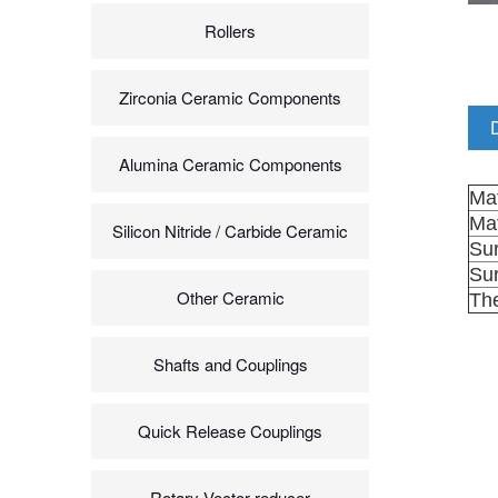
Rollers
Zirconia Ceramic Components
Alumina Ceramic Components
Mat
Mat
Silicon Nitride / Carbide Ceramic
Sur
Su
Other Ceramic
The
Shafts and Couplings
Quick Release Couplings
Rotary Vector reducer