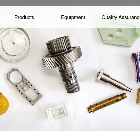
Products
Equipment
Quality Assuranc