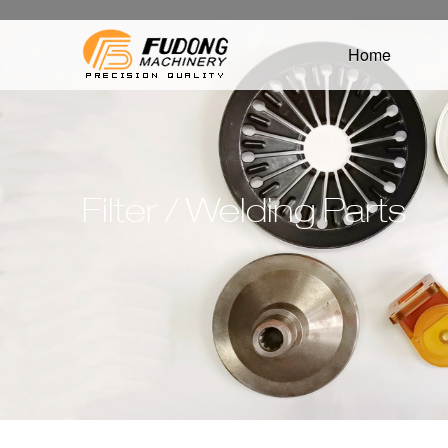
Home
Filter / Welding Parts