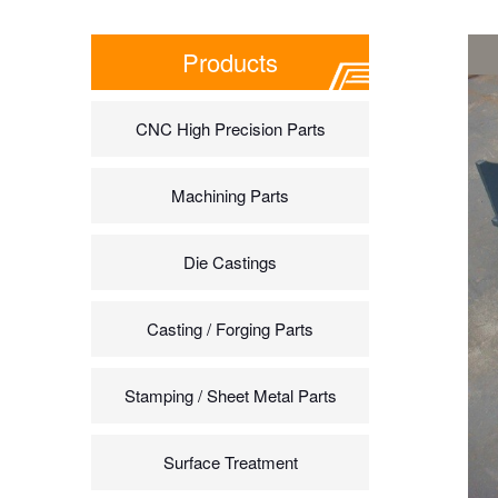
Products
CNC High Precision Parts
Machining Parts
Die Castings
Casting / Forging Parts
Stamping / Sheet Metal Parts
Surface Treatment