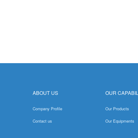
ABOUT US
OUR CAPABIL
Company Profile
Our Products
Contact us
Our Equipments