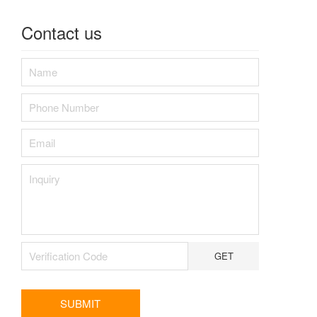
Contact us
GET