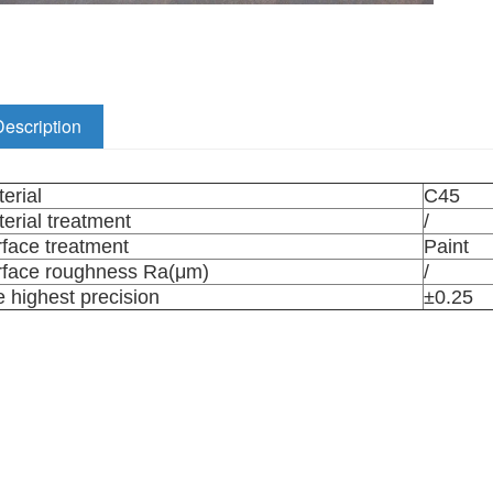
Description
erial
C45
erial treatment
/
face treatment
Paint
rface roughness Ra(μm)
/
 highest precision
±0.25