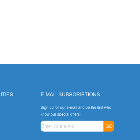
ITIES
E-MAIL SUBSCRIPTIONS
Sign up for our e-mail and be the first who
know our special offers!
GO