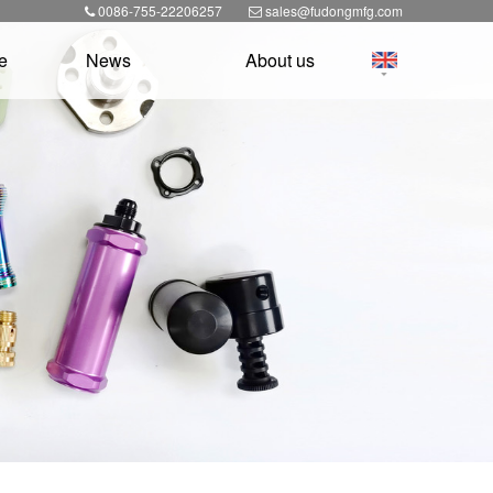
0086-755-22206257
sales@fudongmfg.com
e
News
About us