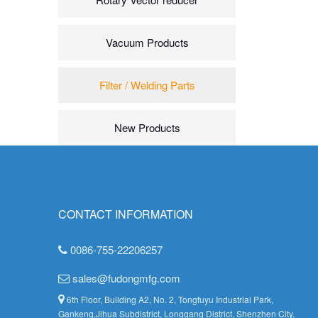
Vacuum Products
Filter / Welding Parts
New Products
CONTACT INFORMATION
0086-755-22206257
sales@fudongmfg.com
6th Floor, Building A2, No. 2, Tongfuyu Industrial Park,
Gankeng,Jihua Subdistrict, Longgang District, Shenzhen City,