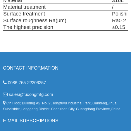
Material
316L
Material treatment
/
Surface treatment
Polishin
Surface roughness Ra(μm)
Ra0.2
The highest precision
±0.15
CONTACT INFORMATION
0086-755-22206257
sales@fudongmfg.com
6th Floor, Building A2, No. 2, Tongfuyu Industrial Park, Gankeng,Jihua
Subdistrict, Longgang District, Shenzhen City, Guangdong Provinve,China
E-MAIL SUBSCRIPTIONS