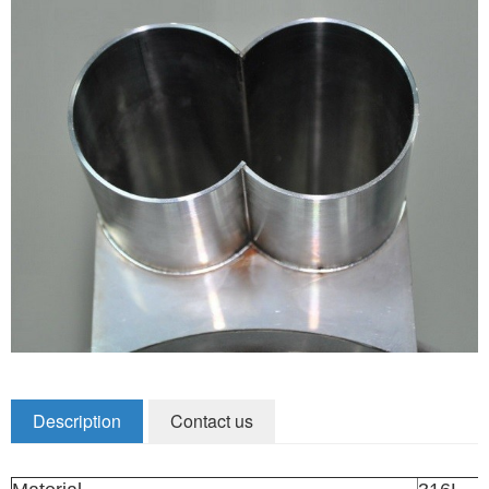
Zirconia Ceramic Components
Alumina Ceramic Components
Silicon Nitride / Carbide Ceramic
Other Ceramic
Shafts and Couplings
Quick Release Couplings
Rotary Vector reducer
Vacuum Products
Filter / Welding Parts
Description
Contact us
New Products