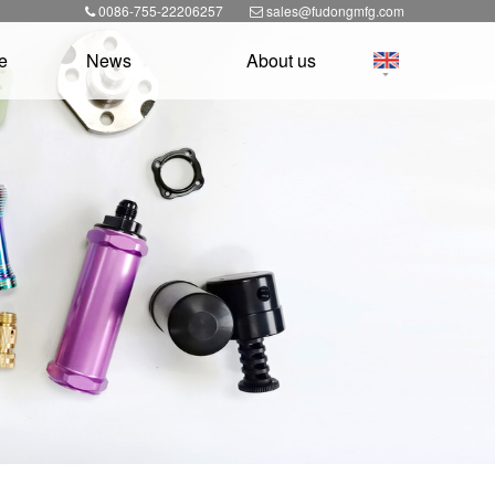
0086-755-22206257
sales@fudongmfg.com
e
News
About us