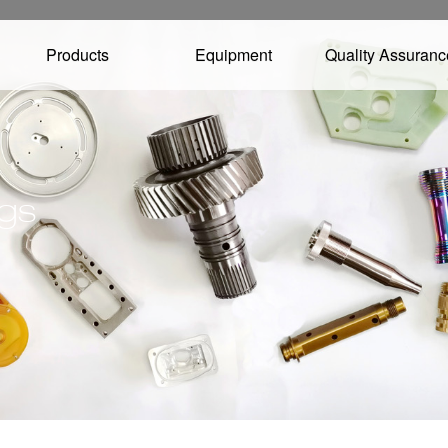
Products
Equipment
Quality Assuranc
ngs