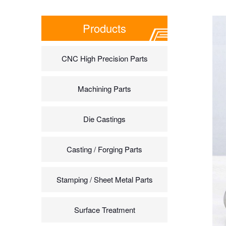
Products
CNC High Precision Parts
Machining Parts
Die Castings
Casting / Forging Parts
Stamping / Sheet Metal Parts
Surface Treatment