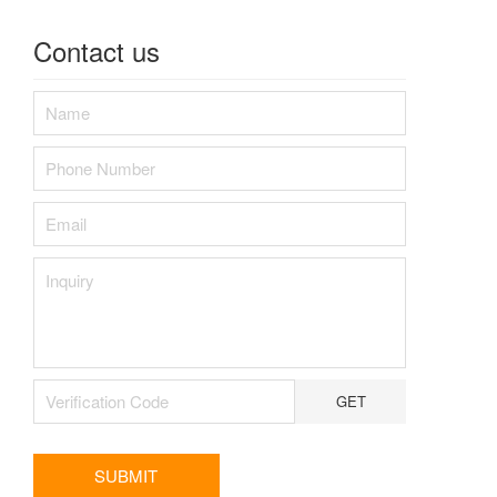
Contact us
GET