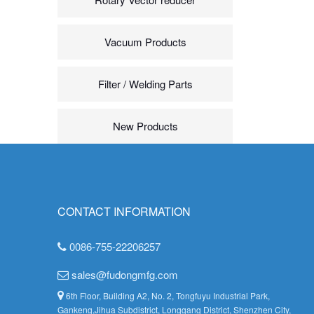
Vacuum Products
Filter / Welding Parts
New Products
CONTACT INFORMATION
0086-755-22206257
sales@fudongmfg.com
6th Floor, Building A2, No. 2, Tongfuyu Industrial Park,
Gankeng,Jihua Subdistrict, Longgang District, Shenzhen City,