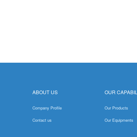
ABOUT US
OUR CAPABIL
Company Profile
Our Products
Contact us
Our Equipments