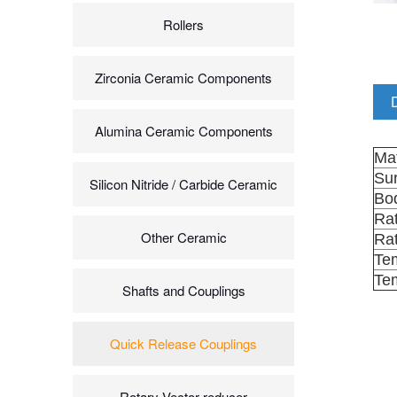
Rollers
Zirconia Ceramic Components
Alumina Ceramic Components
Mat
Sur
Silicon Nitride / Carbide Ceramic
Bod
Ra
Other Ceramic
Rat
Te
Te
Shafts and Couplings
Quick Release Couplings
Rotary Vector reducer