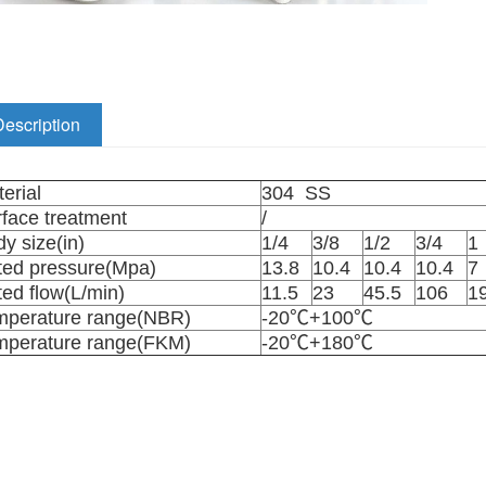
Description
erial
304 SS
face treatment
/
y size(in)
1/4
3/8
1/2
3/4
ted pressure(Mpa)
13.8
10.4
10.4
10.4
7
ed flow(L/min)
11.5
23
45.5
106
1
mperature range(NBR)
-20℃+100℃
mperature range(FKM)
-20℃+180℃