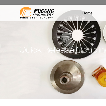
Home
Quick Release Coupli