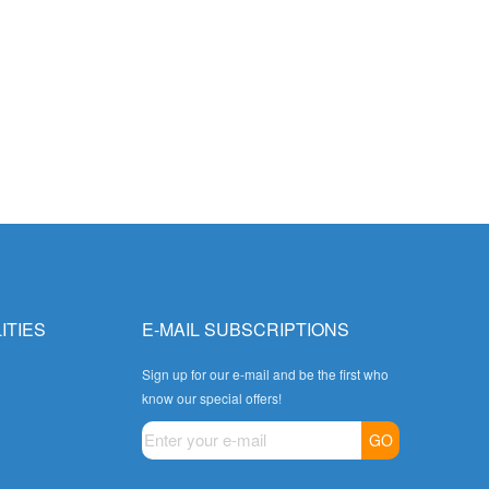
ITIES
E-MAIL SUBSCRIPTIONS
Sign up for our e-mail and be the first who
know our special offers!
GO